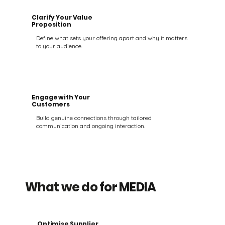
Clarify Your Value
Proposition
Define what sets your offering apart and why it matters
to your audience.
Engage with Your
Customers
Build genuine connections through tailored
communication and ongoing interaction.
What we do
for MEDIA
Optimise Supplier