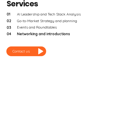
Services
01
AI Leadership and Tech Stack Analysis
02
Go-to-Market Strategy and planning
Events and Roundtables
03
Networking and introductions
04
Contact us