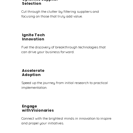
Selection
Cut through the clutter by filtering suppliers and
focusing on those that truly add value.
Ignite Tech
Innovation
Fuel the discovery of breakthrough technologies that
can drive your business forward.
Accelerate
Adoption
Speed up the journey from initial research to practical
implementation.
Engage
with Visionaries
Connect with the brightest minds in innovation to inspire
and propel your initiatives.