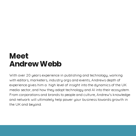
Meet
Andrew Webb
With over 20 years experience in publishing and technology, working
with editors, marketers, industry orgs and events, Andrews depth of
experience gives him a high level of insight into the dynamics of the UK
media sector, and how they adopt technology and AI into their ecosystem.
From corporations and brands to people and culture, Andrew's knowledge
and network will ultimately help power your business towards growth in
the UK and beyond.