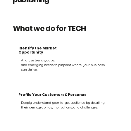
What we do
for TECH
Identify the Market
Opportunity
Analyse trends, gaps,
and emerging needs to pinpoint where your business
can thrive.
Profile Your Customers & Personas
Deeply understand your target audience by detailing
their demographics, motivations, and challenges.