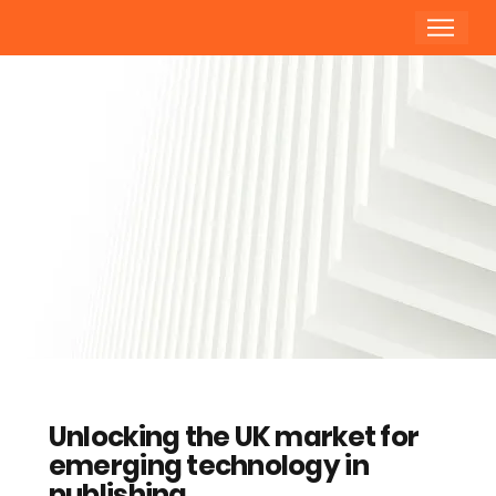
Unlocking the UK market for
emerging technology in
publishing