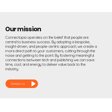
Our mission
Connectopia operates on the belief that people are
central to business success. By adopting a bespoke,
insight-driven, and people-centric approach, we create a
more direct path to your customers, cutting through the
noise and getting to the point. By fostering meaningful
connections between tech and publishing we can save
time, cost, and energy to deliver value back to the
industry.
Contact us