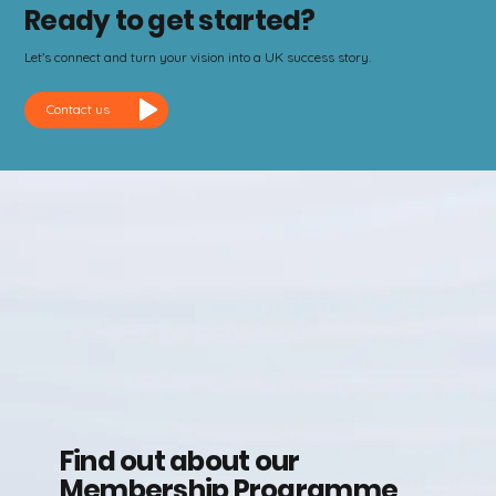
Ready to get started?
Let’s connect and turn your vision into a UK success story.
Contact us
Find out about our
Membership Programme