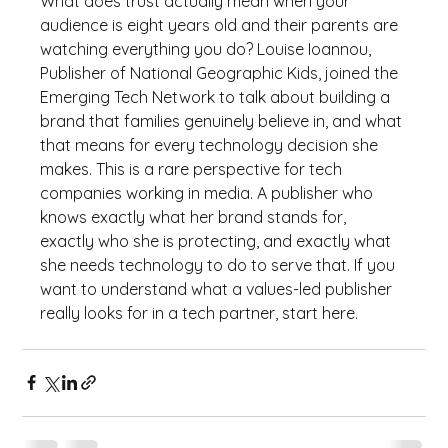
What does trust actually mean when your 
audience is eight years old and their parents are 
watching everything you do? Louise Ioannou, 
Publisher of National Geographic Kids, joined the 
Emerging Tech Network to talk about building a 
brand that families genuinely believe in, and what 
that means for every technology decision she 
makes. This is a rare perspective for tech 
companies working in media. A publisher who 
knows exactly what her brand stands for, 
exactly who she is protecting, and exactly what 
she needs technology to do to serve that. If you 
want to understand what a values-led publisher 
really looks for in a tech partner, start here.