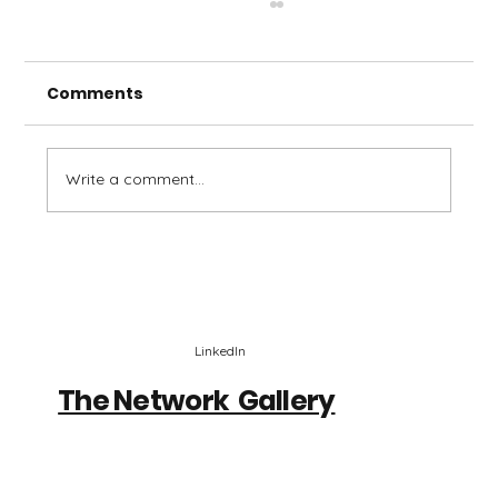
Comments
Write a comment...
Stack Sessions - Stephen Jones,
Maro
LinkedIn
The Network Gallery