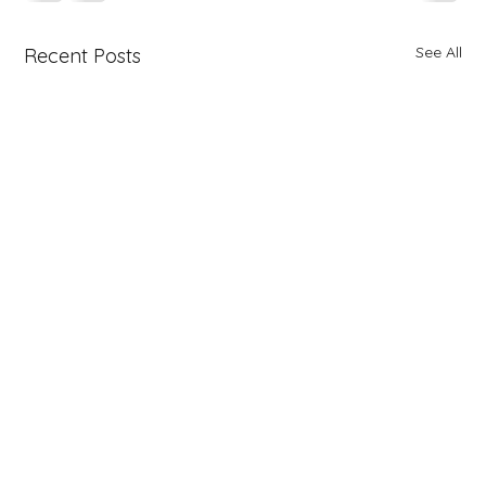
See All
Recent Posts