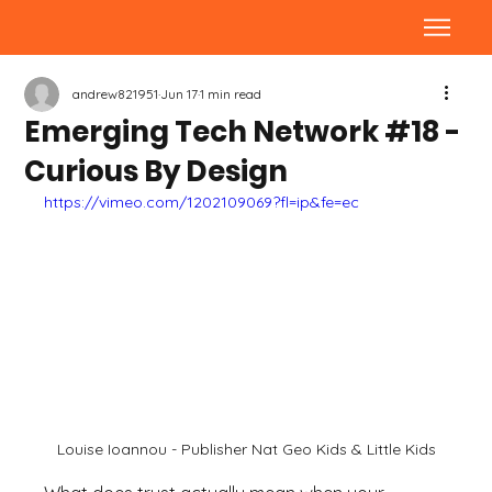
andrew821951
Jun 17
1 min read
Emerging Tech Network #18 -
Curious By Design
https://vimeo.com/1202109069?fl=ip&fe=ec
Louise Ioannou - Publisher Nat Geo Kids & Little Kids