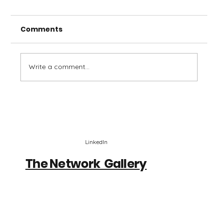
Comments
Write a comment...
Emerging Tech Network #18 -
Curious By Design
LinkedIn
The Network Gallery