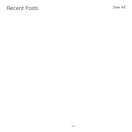
See All
Recent Posts