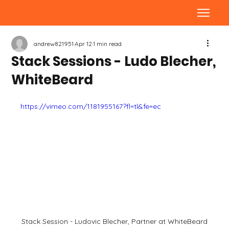
andrew821951
Apr 12
1 min read
Stack Sessions - Ludo Blecher,
WhiteBeard
https://vimeo.com/1181955167?fl=tl&fe=ec
Stack Session - Ludovic Blecher, Partner at WhiteBeard