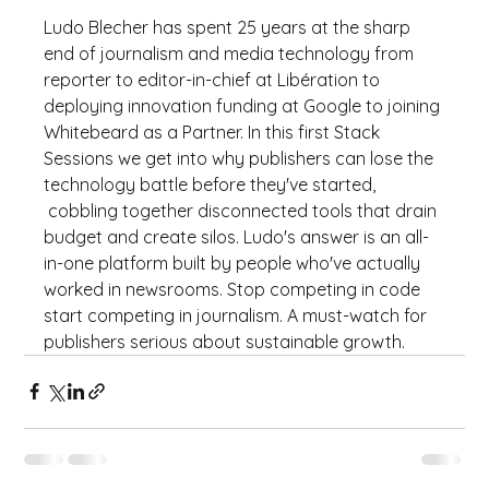
Ludo Blecher has spent 25 years at the sharp 
end of journalism and media technology from 
reporter to editor-in-chief at Libération to 
deploying innovation funding at Google to joining 
Whitebeard as a Partner. In this first Stack 
Sessions we get into why publishers can lose the 
technology battle before they've started,
 cobbling together disconnected tools that drain 
budget and create silos. Ludo's answer is an all-
in-one platform built by people who've actually 
worked in newsrooms. Stop competing in code 
start competing in journalism. A must-watch for 
publishers serious about sustainable growth.